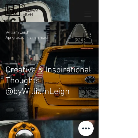
William Leigh
Apr 9, 2020
1 min read
Creative & Inspirational
Thoughts
@byWilliamLeigh